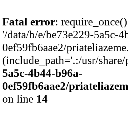
Fatal error
: require_once()
'/data/b/e/be73e229-5a5c-4
0ef59fb6aae2/priateliazeme.
(include_path='.:/usr/share/
5a5c-4b44-b96a-
0ef59fb6aae2/priateliaze
on line
14