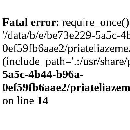
Fatal error
: require_once()
'/data/b/e/be73e229-5a5c-4
0ef59fb6aae2/priateliazeme.
(include_path='.:/usr/share/
5a5c-4b44-b96a-
0ef59fb6aae2/priateliaze
on line
14